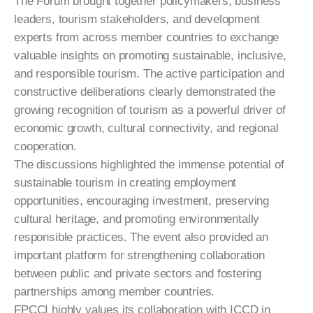
The Forum brought together policymakers, business
leaders, tourism stakeholders, and development
experts from across member countries to exchange
valuable insights on promoting sustainable, inclusive,
and responsible tourism. The active participation and
constructive deliberations clearly demonstrated the
growing recognition of tourism as a powerful driver of
economic growth, cultural connectivity, and regional
cooperation.
The discussions highlighted the immense potential of
sustainable tourism in creating employment
opportunities, encouraging investment, preserving
cultural heritage, and promoting environmentally
responsible practices. The event also provided an
important platform for strengthening collaboration
between public and private sectors and fostering
partnerships among member countries.
FPCCI highly values its collaboration with ICCD in