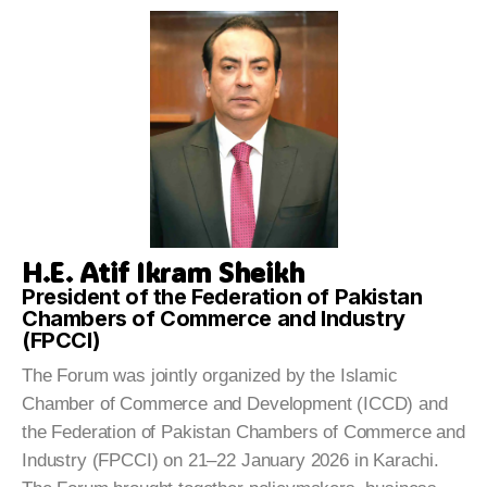
H.E. Atif Ikram Sheikh
President of the Federation of Pakistan
Chambers of Commerce and Industry
(FPCCI)
The Forum was jointly organized by the Islamic
Chamber of Commerce and Development (ICCD) and
the Federation of Pakistan Chambers of Commerce and
Industry (FPCCI) on 21–22 January 2026 in Karachi.