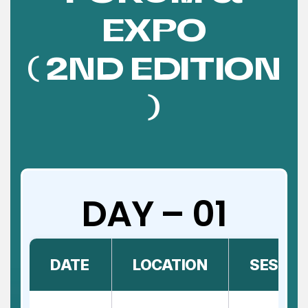
EXPO
( 2ND EDITION
)
DAY – 01
DATE
LOCATION
SESSIO