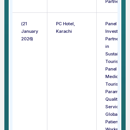
Partnerhips
(21
PC Hotel,
Panel - 1:
January
Karachi
Investment
2026)
Partnership
in
Sustainable
Tourism
Panel - 2:
Medical
Tourism –
Paramount
Quality
Services fo
Global
Patients
Workshop - 