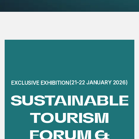
(21-22 JANUARY 2026)
EXCLUSIVE EXHIBITION
SUSTAINABLE
TOURISM
FORUM &