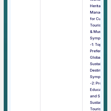
Heritage
Manageme
for Cultural
Tourist Site
& Museums
Symposium
-1: Top
Preferred
Global
Sustainable
Destination
Symposium
-2: Promoti
Education
and Skills f
Sustainable
Tourism