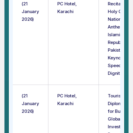
(21
PC Hotel,
Recitation o
January
Karachi
Holy Quran
2026)
National
Anthem of
Islamic
Republic of
Pakistan
Keynote
Speeches b
Dignitaries
(21
PC Hotel,
Tourism
January
Karachi
Diplomacy
2026)
for Building
Global
Investment