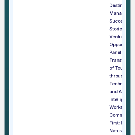
Destination
Managemen
Success
Stories & Jo
Venture
Opportuniti
Panel - 4:
Transforma
of Tourism
through
Technology
and Artificia
Intelligence
Workshop - 
Communiti
First: Impac
Natural