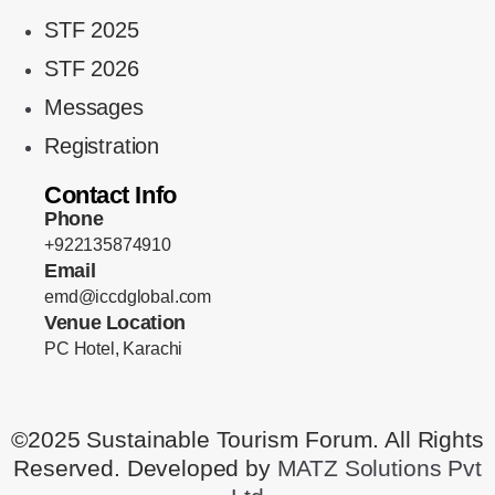
STF 2025
STF 2026
Messages
Registration
Contact Info
Phone
+922135874910
Email
emd@iccdglobal.com
Venue Location
PC Hotel, Karachi
©2025 Sustainable Tourism Forum. All Rights
Reserved. Developed by
MATZ Solutions Pvt