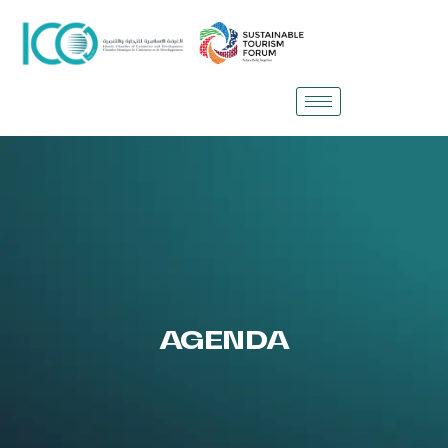
AGENDA