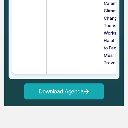
Calamities 
Climate
Change on
Tourism
Workshop - 
Halal Touri
to Facilitate
Muslim
Travelers
Download Agenda