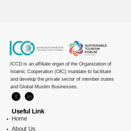
ICCD is an affiliate organ of the Organization of
Islamic Cooperation (OIC) mandate to facilitate
and develop the private sector of member states
and Global Muslim Businesses.
Useful Link
Home
About Us