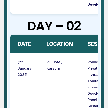
Developmen
DAY – 02
DATE
LOCATION
SESSIO
(22
PC Hotel,
Roundtable:
January
Karachi
Private Sec
2026)
Investment 
Tourism for
Economic
Developme
Panel - 3:
Sustainable