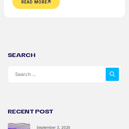
READ MORE
SEARCH
RECENT POST
September 3, 2025