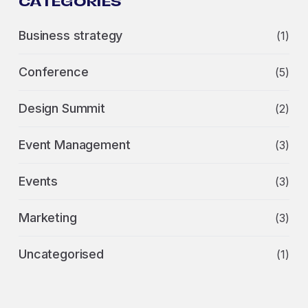
CATEGORIES
Business strategy
(1)
Conference
(5)
Design Summit
(2)
Event Management
(3)
Events
(3)
Marketing
(3)
Uncategorised
(1)