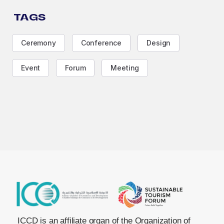
TAGS
Ceremony
Conference
Design
Event
Forum
Meeting
ICCD is an affiliate organ of the Organization of