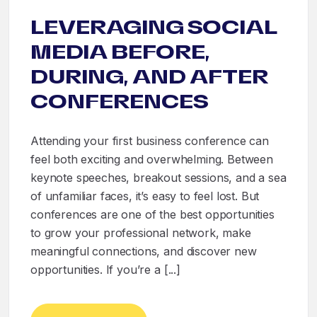
LEVERAGING SOCIAL
MEDIA BEFORE,
DURING, AND AFTER
CONFERENCES
Attending your first business conference can
feel both exciting and overwhelming. Between
keynote speeches, breakout sessions, and a sea
of unfamiliar faces, it’s easy to feel lost. But
conferences are one of the best opportunities
to grow your professional network, make
meaningful connections, and discover new
opportunities. If you’re a [...]