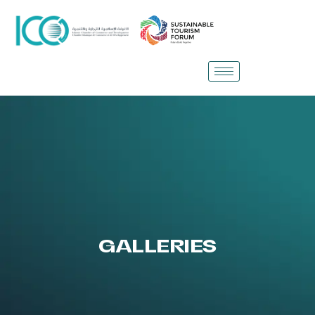
GALLERIES