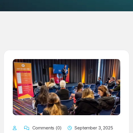
Comments (0)
September 3, 2025