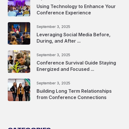
Using Technology to Enhance Your
Conference Experience
September 3, 2025
Leveraging Social Media Before,
During, and After ...
September 3, 2025
Conference Survival Guide Staying
Energized and Focused ...
September 3, 2025
Building Long Term Relationships
from Conference Connections