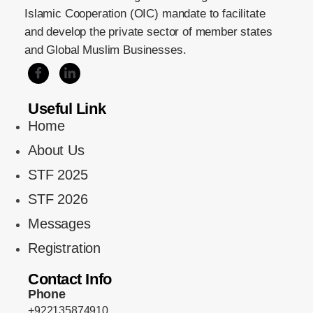
Islamic Cooperation (OIC) mandate to facilitate
and develop the private sector of member states
and Global Muslim Businesses.
Useful Link
Home
About Us
STF 2025
STF 2026
Messages
Registration
Contact Info
Phone
+922135874910